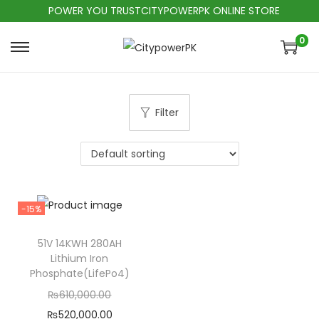
POWER YOU TRUSTCITYPOWERPK ONLINE STORE
0
Filter
-15%
51V 14KWH 280AH
Lithium Iron
Phosphate(LifePo4)
₨
610,000.00
₨
520,000.00