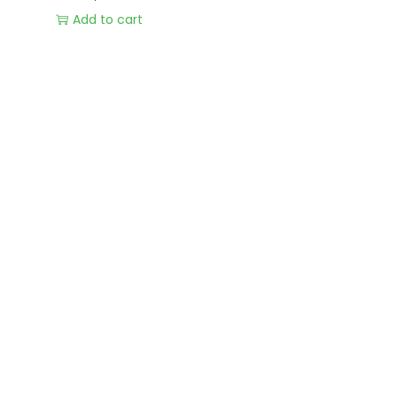
Add to cart