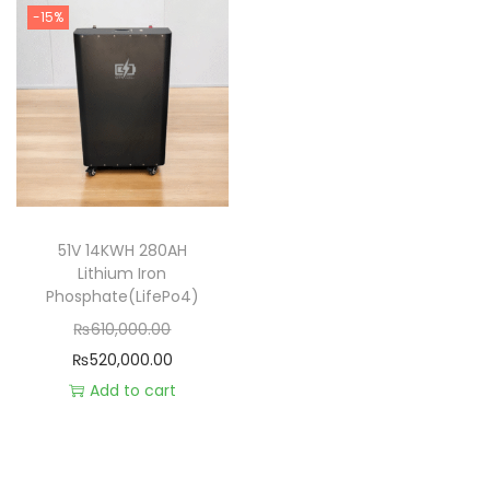
-15%
51V 14KWH 280AH
Lithium Iron
Phosphate(LifePo4)
₨
610,000.00
₨
520,000.00
Add to cart