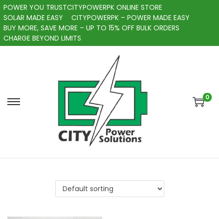
POWER YOU TRUSTCITYPOWERPK ONLINE STORE
SOLAR MADE EASY
CITYPOWERPK – POWER MADE EASY
BUY MORE, SAVE MORE – UP TO 15% OFF BULK ORDERS
CHARGE BEYOND LIMITS
0