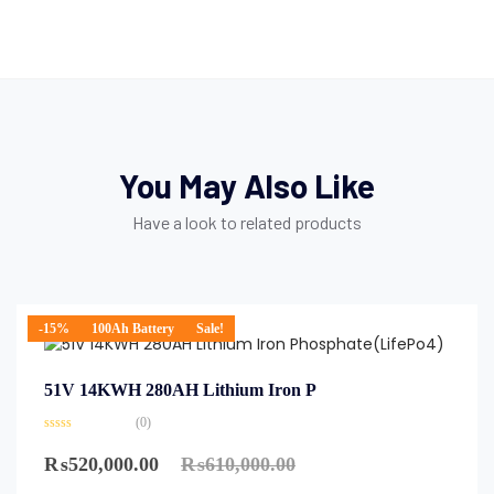
You May Also Like
Have a look to related products
-15%
100Ah Battery
Sale!
51V 14KWH 280AH Lithium Iron P
(0)
₨
520,000.00
₨
610,000.00