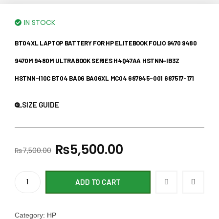
IN STOCK
BT04XL LAPTOP BATTERY FOR HP ELITEBOOK FOLIO 9470 9480
9470M 9480M ULTRABOOK SERIES H4Q47AA HSTNN-IB3Z
HSTNN-I10C BT04 BA06 BA06XL MC04 687945-001 687517-171
SIZE GUIDE
₨
5,500.00
₨
7,500.00
ADD TO CART
Category:
HP