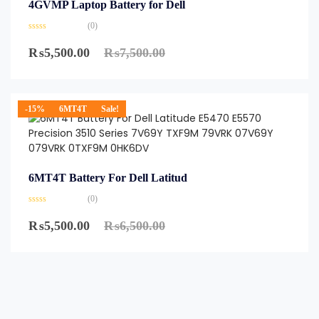
4GVMP Laptop Battery for Dell
(0)
₨
5,500.00
₨
7,500.00
-15%
6MT4T
Sale!
6MT4T Battery For Dell Latitud
(0)
₨
5,500.00
₨
6,500.00