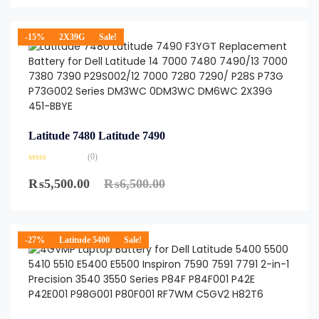
-15%
2X39G
Sale!
Latitude 7480 Latitude 7490
(0)
₨
5,500.00
₨
6,500.00
-27%
Latitude 5400
Sale!