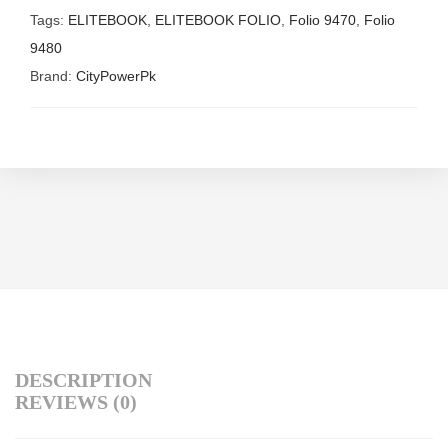
Tags:
ELITEBOOK
,
ELITEBOOK FOLIO
,
Folio 9470
,
Folio
9480
Brand:
CityPowerPk
DESCRIPTION
REVIEWS (0)