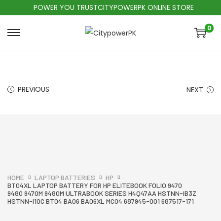
POWER YOU TRUSTCITYPOWERPK ONLINE STORE
0
PREVIOUS
NEXT
HOME
LAPTOP BATTERIES
HP
BT04XL LAPTOP BATTERY FOR HP ELITEBOOK FOLIO 9470
9480 9470M 9480M ULTRABOOK SERIES H4Q47AA HSTNN-IB3Z
HSTNN-I10C BT04 BA06 BA06XL MC04 687945-001 687517-171