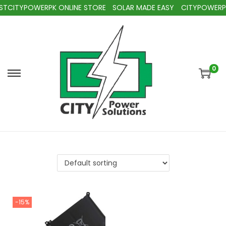
TCITYPOWERPK ONLINE STORE
SOLAR MADE EASY
CITYPOWERPK
0
-15%