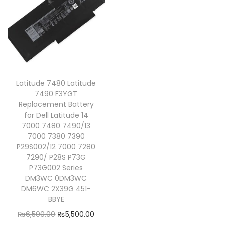
Latitude 7480 Latitude
7490 F3YGT
Replacement Battery
for Dell Latitude 14
7000 7480 7490/13
7000 7380 7390
P29S002/12 7000 7280
7290/ P28S P73G
P73G002 Series
DM3WC 0DM3WC
DM6WC 2X39G 451-
BBYE
₨
6,500.00
₨
5,500.00