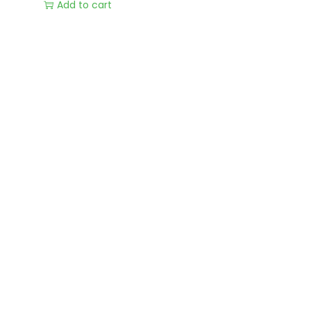
Add to cart