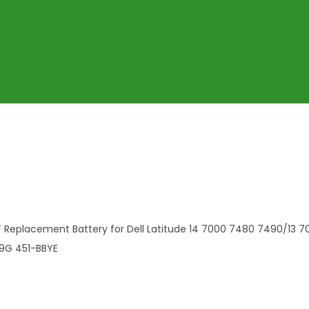
 Replacement Battery for Dell Latitude 14 7000 7480 7490/13 
9G 451-BBYE