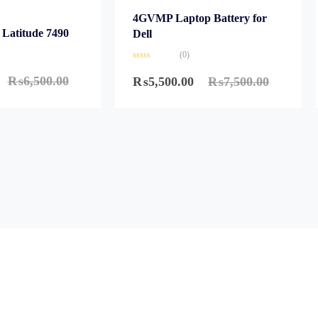
4GVMP Laptop Battery for
 Latitude 7490
Dell
(0)
Rated
0
₨
6,500.00
₨
5,500.00
₨
7,500.00
out
of
5