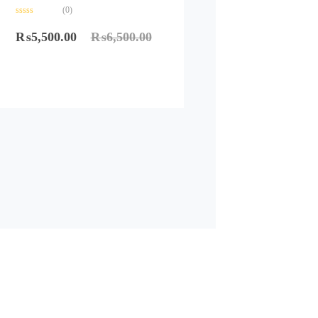
(0)
Rated
0
₨
5,500.00
₨
6,500.00
out
of
5