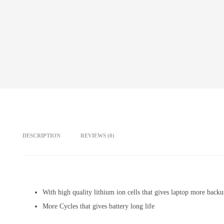
DESCRIPTION
REVIEWS (0)
With high quality lithium ion cells that gives laptop more back
More Cycles that gives battery long life