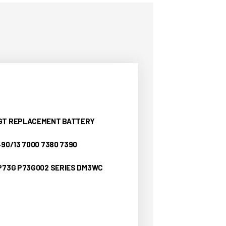
YGT REPLACEMENT BATTERY
490/13 7000 7380 7390
 P73G P73G002 SERIES DM3WC