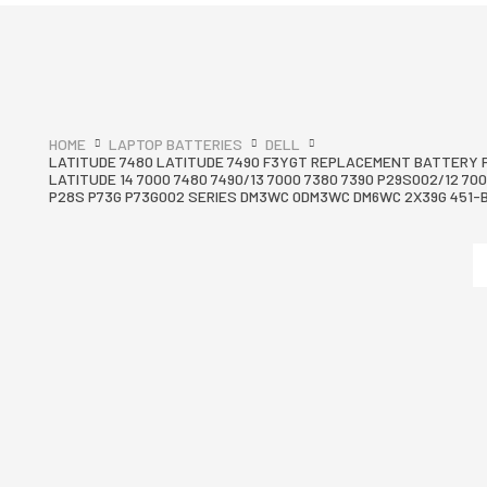
HOME
LAPTOP BATTERIES
DELL
LATITUDE 7480 LATITUDE 7490 F3YGT REPLACEMENT BATTERY 
LATITUDE 14 7000 7480 7490/13 7000 7380 7390 P29S002/12 700
P28S P73G P73G002 SERIES DM3WC 0DM3WC DM6WC 2X39G 451-