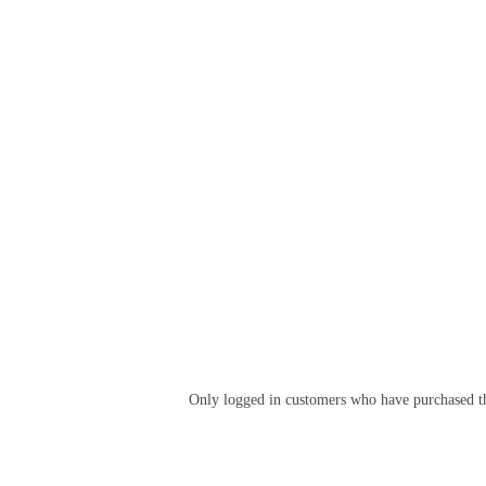
Only logged in customers who have purchased th