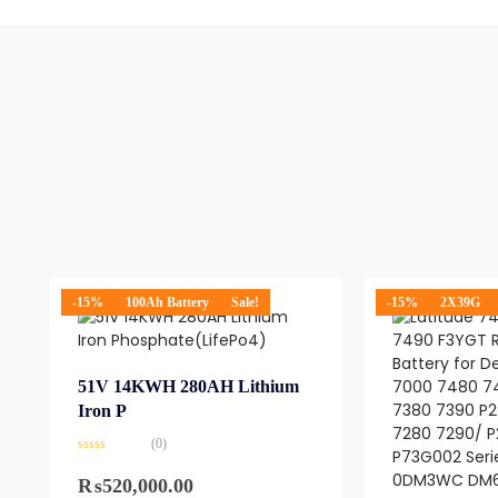
-15%
100Ah Battery
Sale!
-15%
2X39G
51V 14KWH 280AH Lithium
Iron P
(0)
Rated
0
₨
520,000.00
out