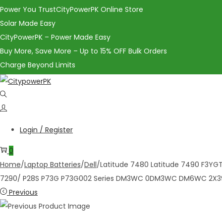
Power You TrustCityPowerPK Online Store
Solar Made Easy
CityPowerPK – Power Made Easy
Buy More, Save More – Up to 15% OFF Bulk Orders
Charge Beyond Limits
Login / Register
0
Home
/
Laptop Batteries
/
Dell
/
Latitude 7480 Latitude 7490 F3YGT
7290/ P28S P73G P73G002 Series DM3WC 0DM3WC DM6WC 2X3
Previous