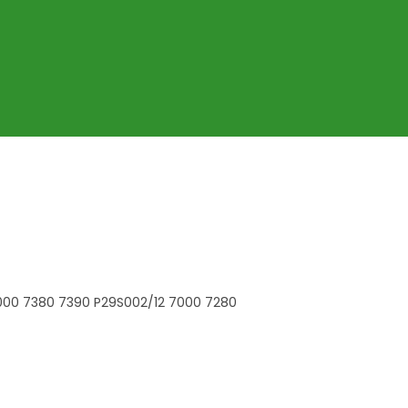
7000 7380 7390 P29S002/12 7000 7280