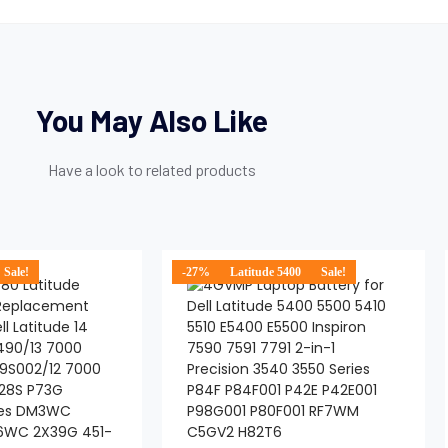
You May Also Like
Have a look to related products
Sale!
-27%
Latitude 5400
Sale!