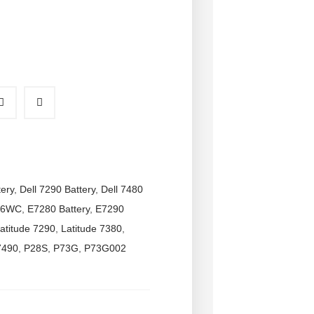
tery
,
Dell 7290 Battery
,
Dell 7480
6WC
,
E7280 Battery
,
E7290
atitude 7290
,
Latitude 7380
,
7490
,
P28S
,
P73G
,
P73G002