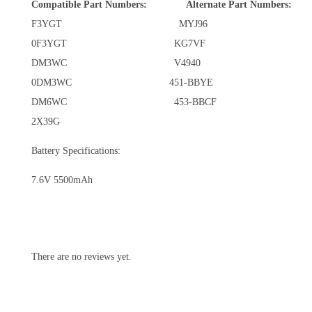
Compatible Part Numbers:
Alternate Part Numbers:
F3YGT MYJ96
0F3YGT KG7VF
DM3WC V4940
0DM3WC 451-BBYE
DM6WC 453-BBCF
2X39G
Battery Specifications:
7.6V 5500mAh
There are no reviews yet.