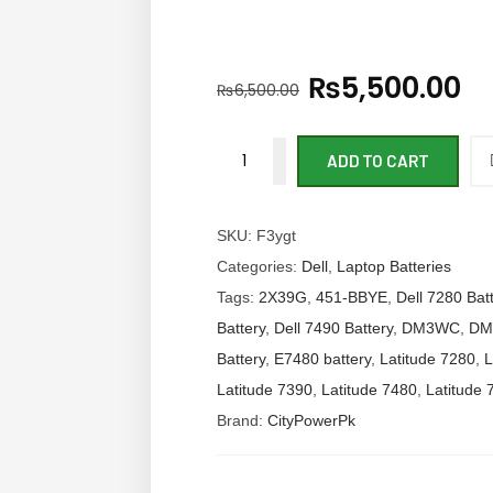
₨
5,500.00
₨
6,500.00
ADD TO CART
SKU:
F3ygt
Categories:
Dell
,
Laptop Batteries
Tags:
2X39G
,
451-BBYE
,
Dell 7280 Bat
Battery
,
Dell 7490 Battery
,
DM3WC
,
DM
Battery
,
E7480 battery
,
Latitude 7280
,
L
Latitude 7390
,
Latitude 7480
,
Latitude 
Brand:
CityPowerPk