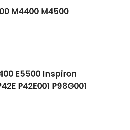
M2400 M4400 M4500
5400 E5500 Inspiron
 P42E P42E001 P98G001