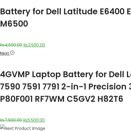
Battery for Dell Latitude E640
M6500
₨
4,500.00
₨
3,500.00
Next
4GVMP Laptop Battery for Dell 
7590 7591 7791 2-in-1 Precisio
P80F001 RF7WM C5GV2 H82T6
₨
7,500.00
₨
5,500.00