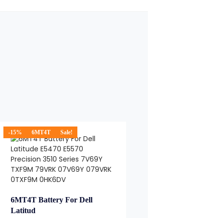
-15%
6MT4T
Sale!
6MT4T Battery For Dell
Latitud