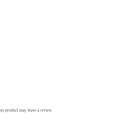
is product may leave a review.