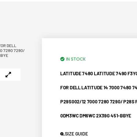
FOR DELL
0 7280 7290/
BBYE
IN STOCK
LATITUDE 7480 LATITUDE 7490 F3
FOR DELL LATITUDE 14 7000 7480 7
P29S002/12 7000 7280 7290/ P28S
0DM3WC DM6WC 2X39G 451-BBYE
SIZE GUIDE