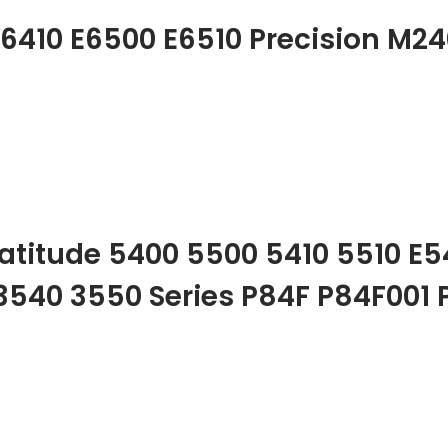
0 E6410 E6500 E6510 Precision 
Latitude 5400 5500 5410 5510 E
n 3540 3550 Series P84F P84F001